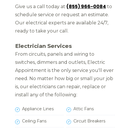
(855) 966-0084
Give us a call today at
to
schedule service or request an estimate.
Our electrical experts are available 24/7,
ready to take your call.
Electrician Services
From circuits, panels and wiring to
switches, dimmers and outlets, Electric
Appointment is the only service you'll ever
need. No matter how big or small your job
is, our electricians can repair, replace or
install any of the following:
Appliance Lines
Attic Fans
Ceiling Fans
Circuit Breakers