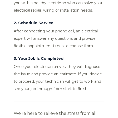
you with a nearby electrician who can solve your
electrical repair, wiring or installation needs.
2. Schedule Service
After connecting your phone call, an electrical
expert will answer any questions and provide
flexible appointment times to choose from.
3. Your Job Is Completed
Once your electrician arrives, they will diagnose
the issue and provide an estimate. If you decide
to proceed, your technician will get to work and
see your job through from start to finish.
We're here to relieve the stress from all