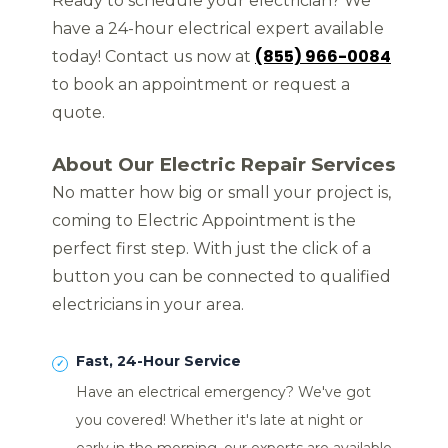
Ready to schedule your electrician? We
have a 24-hour electrical expert available
(855) 966-0084
today! Contact us now at
to book an appointment or request a
quote.
About Our Electric Repair Services
No matter how big or small your project is,
coming to Electric Appointment is the
perfect first step. With just the click of a
button you can be connected to qualified
electricians in your area.
Fast, 24-Hour Service
Have an electrical emergency? We've got
you covered! Whether it's late at night or