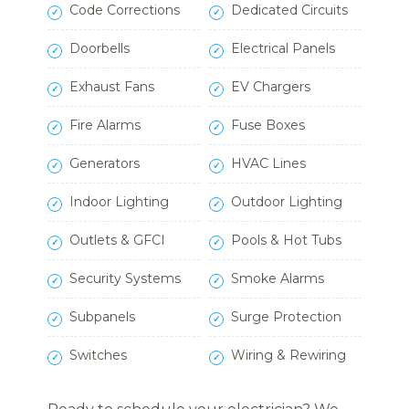
Code Corrections
Dedicated Circuits
Doorbells
Electrical Panels
Exhaust Fans
EV Chargers
Fire Alarms
Fuse Boxes
Generators
HVAC Lines
Indoor Lighting
Outdoor Lighting
Outlets & GFCI
Pools & Hot Tubs
Security Systems
Smoke Alarms
Subpanels
Surge Protection
Switches
Wiring & Rewiring