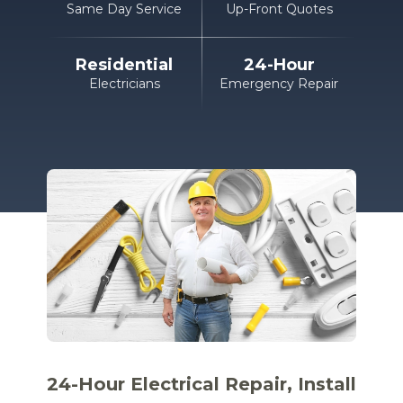
Same Day Service
Up-Front Quotes
Residential
24-Hour
Electricians
Emergency Repair
24-Hour Electrical
Repair, Install