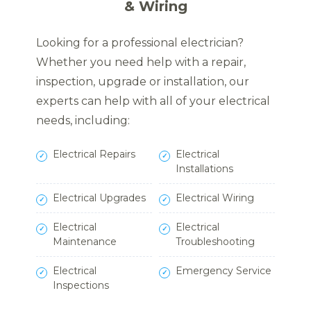
& Wiring
Looking for a professional electrician?
Whether you need help with a repair,
inspection, upgrade or installation, our
experts can help with all of your electrical
needs, including:
Electrical Repairs
Electrical
Installations
Electrical Upgrades
Electrical Wiring
Electrical
Electrical
Maintenance
Troubleshooting
Electrical
Emergency Service
Inspections