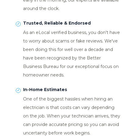
early in the morning, our experts are available
around the clock.
Trusted, Reliable & Endorsed
As an eLocal verified business, you don't have
to worry about scams or fake reviews. We've
been doing this for well over a decade and
have been recognized by the Better
Business Bureau for our exceptional focus on
homeowner needs.
In-Home Estimates
One of the biggest hassles when hiring an
electrician is that costs can vary depending
on the job. When your technician arrives, they
can provide accurate pricing so you can avoid
uncertainty before work begins.