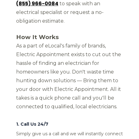
(855) 966-0084
to speak with an
electrical specialist or request a no-
obligation estimate.
How It Works
As a part of eLocal's family of brands,
Electric Appointment exists to cut out the
hassle of finding an electrician for
homeowners like you. Don't waste time
hunting down solutions — Bring them to
your door with Electric Appointment. All it
takes is a quick phone call and you'll be
connected to qualified, local electricians.
1. Call Us 24/7
Simply give us a call and we will instantly connect