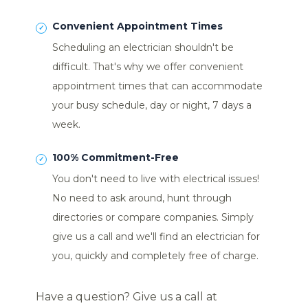
Convenient Appointment Times
Scheduling an electrician shouldn't be
difficult. That's why we offer convenient
appointment times that can accommodate
your busy schedule, day or night, 7 days a
week.
100% Commitment-Free
You don't need to live with electrical issues!
No need to ask around, hunt through
directories or compare companies. Simply
give us a call and we'll find an electrician for
you, quickly and completely free of charge.
Have a question? Give us a call at