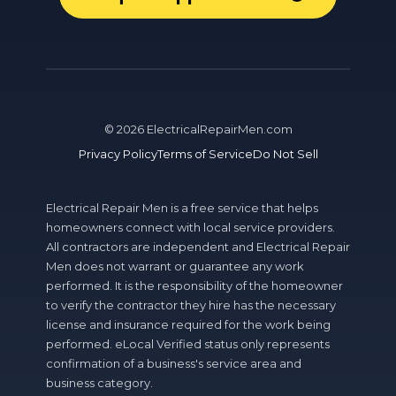
©
2026
ElectricalRepairMen.com
Privacy Policy
Terms of Service
Do Not Sell
Electrical Repair Men is a free service that helps
homeowners connect with local service providers.
All contractors are independent and Electrical Repair
Men does not warrant or guarantee any work
performed. It is the responsibility of the homeowner
to verify the contractor they hire has the necessary
license and insurance required for the work being
performed. eLocal Verified status only represents
confirmation of a business's service area and
business category.