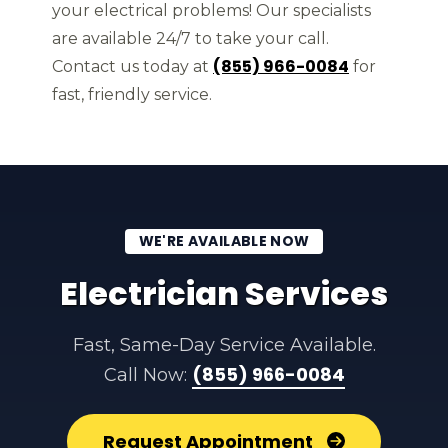
your electrical problems! Our specialists
are available 24/7 to take your call.
(855) 966-0084
Contact us today at
for
fast, friendly service.
WE'RE AVAILABLE NOW
Electrician Services
Fast, Same-Day Service Available.
(855) 966-0084
Call Now:
Request Appointment