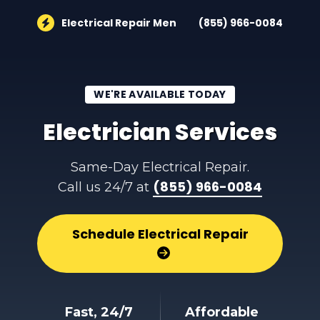
Electrical Repair Men
(855) 966-0084
WE'RE AVAILABLE TODAY
Electrician Services
Same-Day Electrical Repair.
(855) 966-0084
Call us 24/7 at
Schedule Electrical Repair
Fast, 24/7
Affordable